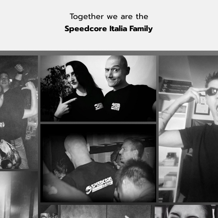
Together we are the
Speedcore Italia Family