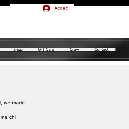
Accedi
Shop
Gift Card
Crew
Contact
ld, we made
 merch!