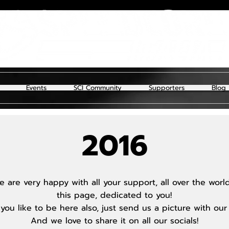
Events
SCI Community
Supporters
Blog
2016
 are very happy with all your support, all over the wor
this page, dedicated to you!
you like to be here also, just send us a picture with our
And we love to share it on all our socials!