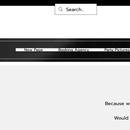
New Page
Booking Agency
Party Pictures
Because we
Would 