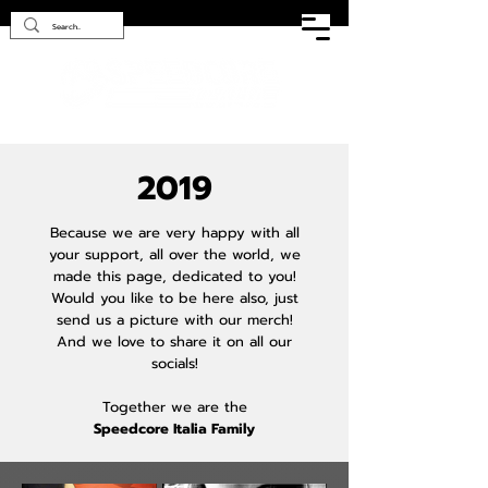
2019
Because we are very happy with all
your support, all over the world, we
made this page, dedicated to you!
Would you like to be here also, just
send us a picture with our merch!
And we love to share it on all our
socials!
Together we are the
Speedcore Italia Family