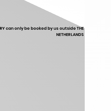
RY can only be booked by us outside THE
NETHERLANDS