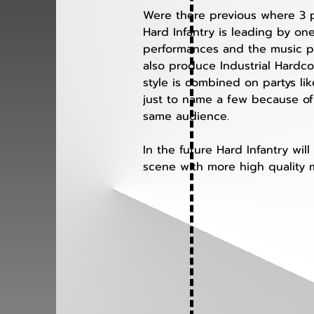
Were there previous where 3 pe
Hard Infantry is leading by on
performances and the music pro
also produce Industrial Hardcor
style is combined on partys l
just to name a few because of
same audience. 
In the future Hard Infantry wi
scene with more high quality m