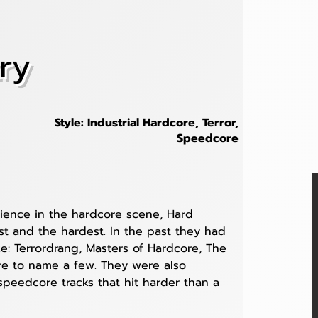
ry
Style: Industrial Hardcore, Terror,
Speedcore
ience in the hardcore scene, Hard 
est and the hardest. In the past they had 
ke: Terrordrang, Masters of Hardcore, The 
e to name a few. They were also 
speedcore tracks that hit harder than a 