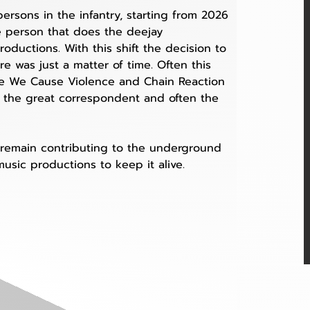
rsons in the infantry, starting from 2026 
e person that does the deejay 
ductions. With this shift the decision to 
e was just a matter of time. Often this 
ike We Cause Violence and Chain Reaction 
 the great correspondent and often the 
ll remain contributing to the underground 
usic productions to keep it alive. 