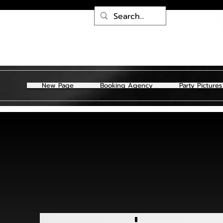
New Page
Booking Agency
Party Pictures