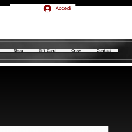
Accedi
Shop
Gift Card
Crew
Contact