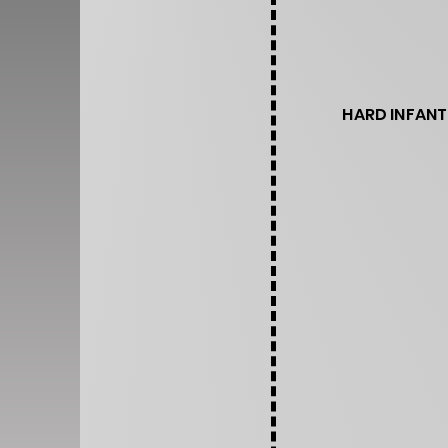
HARD INFANT