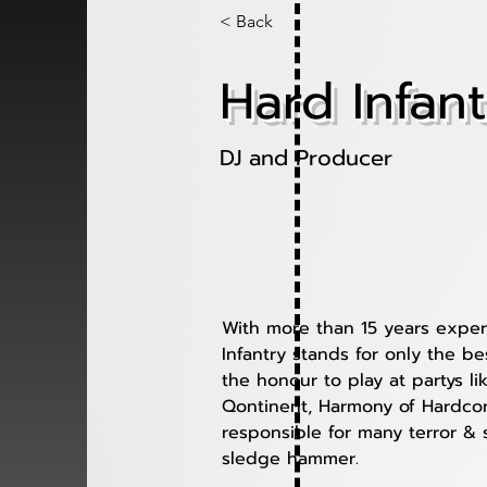
< Back
Hard Infant
DJ and Producer
With more than 15 years exper
Infantry stands for only the b
the honour to play at partys li
Qontinent, Harmony of Hardcor
responsible for many terror & 
sledge hammer. 