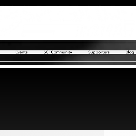
Events
SCI Community
Supporters
Blog