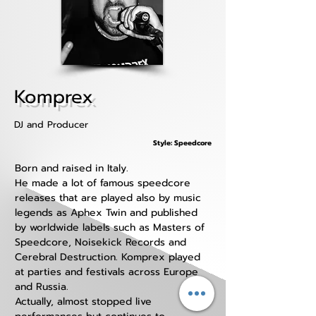
Komprex
DJ and Producer
Style: Speedcore
Born and raised in Italy.
He made a lot of famous speedcore 
releases that are played also by music 
legends as Aphex Twin and published 
by worldwide labels such as Masters of 
Speedcore, Noisekick Records and 
Cerebral Destruction. Komprex played 
at parties and festivals across Europe 
and Russia.
Actually, almost stopped live 