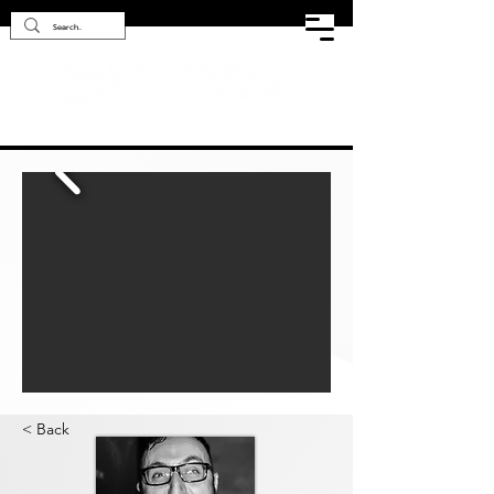
< Back