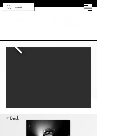
< Back