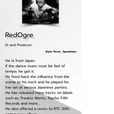
RedOgre
DJ and Producer
Style: Terror , Speedcore
He is from Japan. 
If the dance music must be fast of 
tempo, he got it.
He feed back the influence from the 
scene to his track and he played his 
live set at various Japanese parties.
He has released many tracks on labels 
such as; Freakin Works, Psycho Filth 
Records and more...
He also offered a remix to RTC 20th 