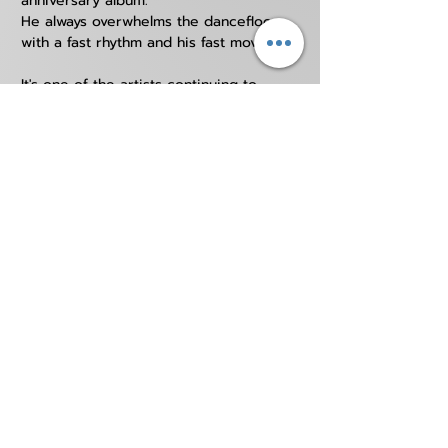
anniversary album.
He always overwhelms the dancefloor 
with a fast rhythm and his fast moves.
It's one of the artists continuing to 
keep the Hardcore sounds in the 
Japanese dance music scene.
REDOGRE can only be booked by us outside
JAPAN
Soundcloud
Instagram
Facebook
Contact us