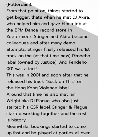
(Rotterdam). 
From that point on, things started to 
get bigger, that's when he met DJ Akira, 
who helped him and gave him a job at 
the BPM Dance record store in 
Zoetermeer. Stinger and Akira became 
colleagues and after many demo 
attempts, Stinger finally released his 1st 
track on the (at that time new) Pendeho 
label (owned by Justice). And Pendeho 
001 was a fact! 
This was in 2001 and soon after that he 
released his track “Suck on This” on 
the Hong Kong Violence label. 
Around that time he also met Ian 
Wright aka DJ Plague who also just 
started his CSR label. Stinger & Plague 
started working together and the rest 
is history.
Meanwhile, bookings started to come 
up fast and he played at parties all over 