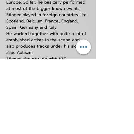
Europe. So far, he basically performed 
at most of the bigger known events.
Stinger played in foreign countries like 
Scotland, Belgium, France, England, 
Spain, Germany and Italy. 
He worked together with quite a lot of 
established artists in the scene and 
also produces tracks under his slower 
alias Autiszm. 
Stinger also worked with VST 
companies like Rob Papen and 
Distocore.
STINGER
YOUTUBE
https://www.youtube.com/DjStinger
BANDCAMP
https://coreinone.bandcamp.com/
AUTISZM