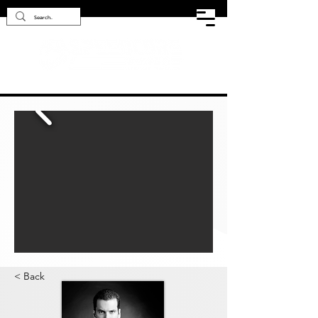
< Back