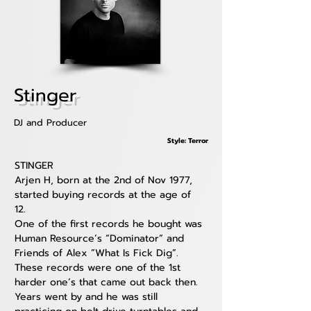
Stinger
DJ and Producer
Style: Terror
STINGER
Arjen H, born at the 2nd of Nov 1977, 
started buying records at the age of 
12. 
One of the first records he bought was 
Human Resource’s “Dominator” and 
Friends of Alex ”What Is Fick Dig”. 
These records were one of the 1st 
harder one’s that came out back then.
Years went by and he was still 