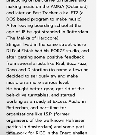
practicing on belt drive turntables and 
making music on the AMIGA (Octamed) 
and later on Fast Tracker a.k.a. FT2 (a 
DOS based program to make music). 
After leaving boarding school at the 
age of 18 he got stranded in Rotterdam 
(The Mekka of Hardcore). 
Stinger lived in the same street where 
DJ Paul Elstak had his FORZE studio, and 
after getting some positive feedback 
from several artists like Paul, Buzz Fuzz, 
Dano and Distortion (to name a few) he 
decided to seriously try and make 
music on a more serious level. 
He bought better gear, got rid of the 
belt-drive turntables, and started 
working as a roady at Excess Audio in 
Rotterdam, and part-time for 
organisations like I.S.P. (former 
organisers of the wellknown Hellraiser 
parties in Amsterdam) and some part 
time work for RIGE in the Energiehallen 