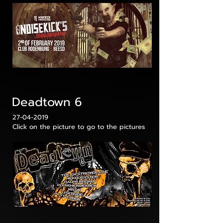
Deadtown 6
27-04-2019
Click on the picture to go to the pictures