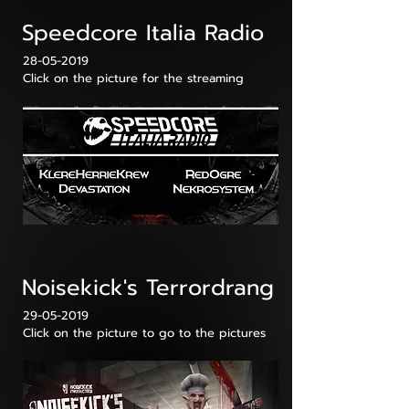
Speedcore Italia Radio
28-05-2019
Click on the picture for the streaming
Noisekick's Terrordrang
29-05-2019
Click on the picture to go to the pictures