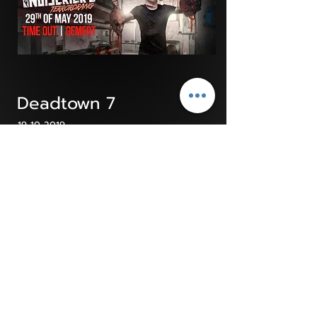
Deadtown 7
19-10-2019
Click on the picture to go to the pictures
Noisekick's Terrordrang