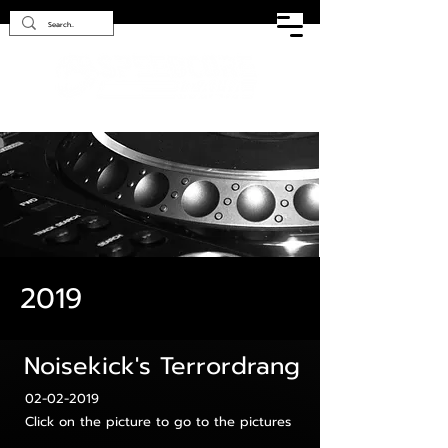
2019
Noisekick's Terrordrang
02-02-2019
Click on the picture to go to the pictures