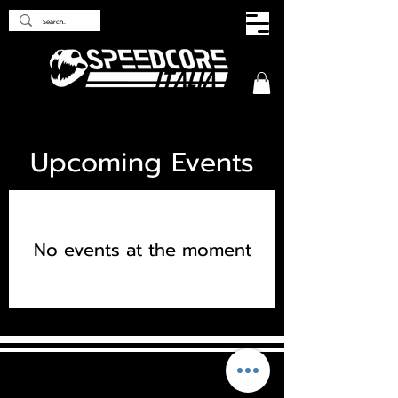
Upcoming Events
No events at the moment