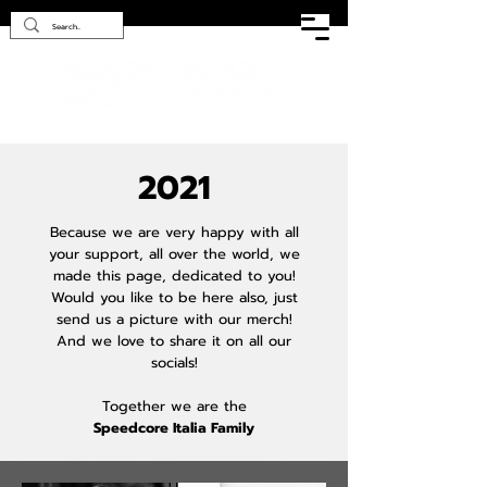
2021
Because we are very happy with all
your support, all over the world, we
made this page, dedicated to you!
Would you like to be here also, just
send us a picture with our merch!
And we love to share it on all our
socials!
Together we are the
Speedcore Italia Family