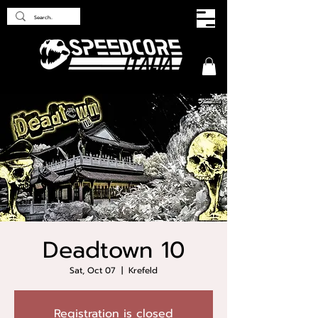
Deadtown 10
Sat, Oct 07
  |  
Krefeld
Registration is closed