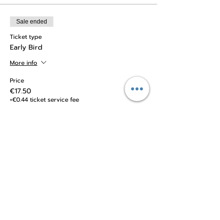
Sale ended
Ticket type
Early Bird
More info
Price
€17.50
+€0.44 ticket service fee
Sale ended
Ticket type
Regular Ticket
Price
€20.00
+€0.50 ticket service fee