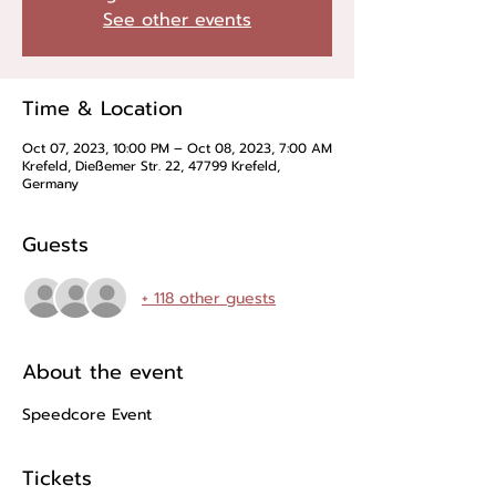
See other events
Time & Location
Oct 07, 2023, 10:00 PM – Oct 08, 2023, 7:00 AM
Krefeld, Dießemer Str. 22, 47799 Krefeld,
Germany
Guests
+ 118 other guests
About the event
Speedcore Event
Tickets