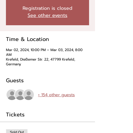
Registration is closed
See other events
Time & Location
Mar 02, 2024, 10:00 PM – Mar 03, 2024, 8:00
AM
Krefeld, Dießemer Str. 22, 47799 Krefeld,
Germany
Guests
+ 154 other guests
Tickets
Sold Out