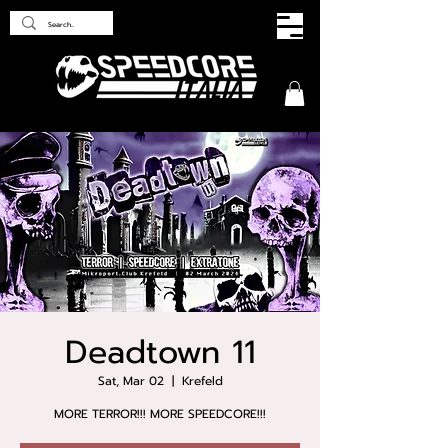
Deadtown 11
Sat, Mar 02
  |  
Krefeld
MORE TERROR!!! MORE SPEEDCORE!!!