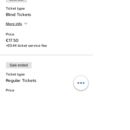
Ticket type
Blind Tickets
More info
Price
€17.50
+€0.44 ticket service fee
Sale ended
Ticket type
Regular Tickets
Price
€20.00
+€0.50 ticket service fee
Sale ended