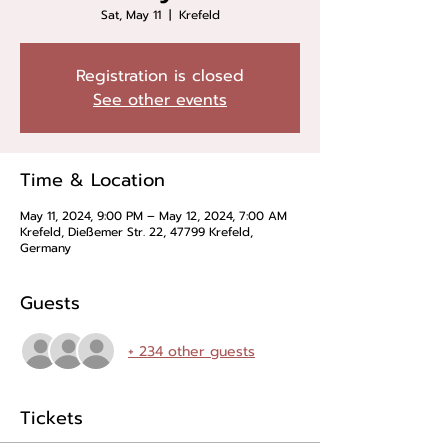
Sat, May 11
  |  
Krefeld
Registration is closed
See other events
Time & Location
May 11, 2024, 9:00 PM – May 12, 2024, 7:00 AM
Krefeld, Dießemer Str. 22, 47799 Krefeld,
Germany
Guests
+ 234 other guests
Tickets