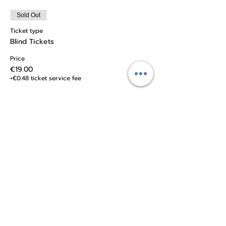
Sold Out
Ticket type
Blind Tickets
Price
€19.00
+€0.48 ticket service fee
Sale ended
Ticket type
Regular Tickets
Price
€26.00
+€0.65 ticket service fee