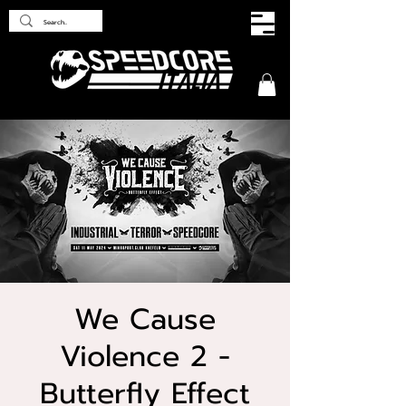
We Cause
Violence 2 -
Butterfly Effect