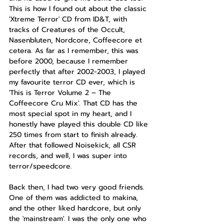
This is how I found out about the classic 
'Xtreme Terror' CD from ID&T, with 
tracks of Creatures of the Occult, 
Nasenbluten, Nordcore, Coffeecore et 
cetera. As far as I remember, this was 
before 2000, because I remember 
perfectly that after 2002-2003, I played 
my favourite terror CD ever, which is 
'This is Terror Volume 2 – The 
Coffeecore Cru Mix'. That CD has the 
most special spot in my heart, and I 
honestly have played this double CD like 
250 times from start to finish already. 
After that followed Noisekick, all CSR 
records, and well, I was super into 
terror/speedcore.
Back then, I had two very good friends. 
One of them was addicted to makina, 
and the other liked hardcore, but only 
the 'mainstream'. I was the only one who 