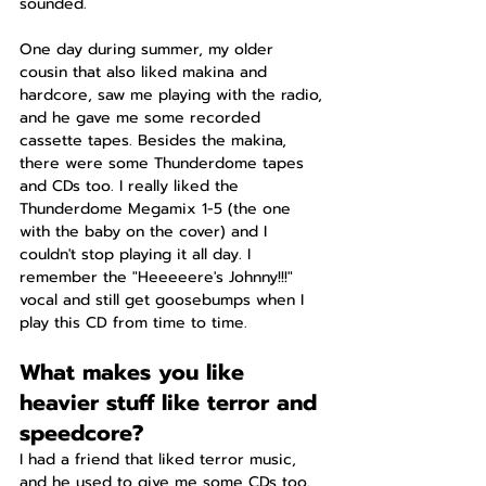
sounded.
One day during summer, my older 
cousin that also liked makina and 
hardcore, saw me playing with the radio, 
and he gave me some recorded 
cassette tapes. Besides the makina, 
there were some Thunderdome tapes 
and CDs too. I really liked the 
Thunderdome Megamix 1-5 (the one 
with the baby on the cover) and I 
couldn't stop playing it all day. I 
remember the "Heeeeere's Johnny!!!" 
vocal and still get goosebumps when I 
play this CD from time to time.
What makes you like 
heavier stuff like terror and 
speedcore?
I had a friend that liked terror music, 
and he used to give me some CDs too. 