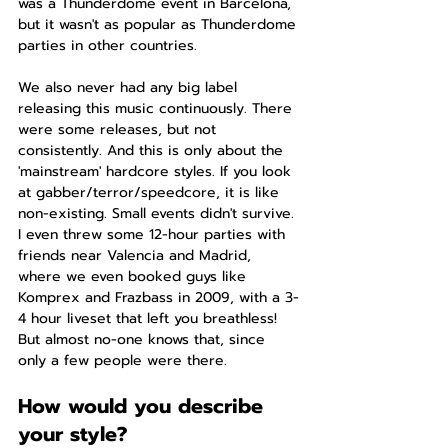
was a Thunderdome event in Barcelona, 
but it wasn't as popular as Thunderdome 
parties in other countries.
We also never had any big label 
releasing this music continuously. There 
were some releases, but not 
consistently. And this is only about the 
'mainstream' hardcore styles. If you look 
at gabber/terror/speedcore, it is like 
non-existing. Small events didn't survive. 
I even threw some 12-hour parties with 
friends near Valencia and Madrid, 
where we even booked guys like 
Komprex and Frazbass in 2009, with a 3-
4 hour liveset that left you breathless! 
But almost no-one knows that, since 
only a few people were there.
How would you describe 
your style?