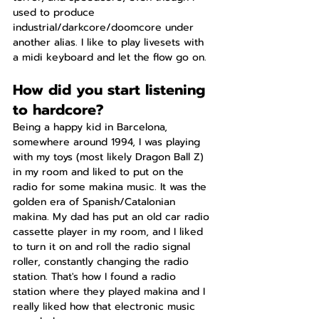
used to produce 
industrial/darkcore/doomcore under 
another alias. I like to play livesets with 
a midi keyboard and let the flow go on.
How did you start listening 
to hardcore?
Being a happy kid in Barcelona, 
somewhere around 1994, I was playing 
with my toys (most likely Dragon Ball Z) 
in my room and liked to put on the 
radio for some makina music. It was the 
golden era of Spanish/Catalonian 
makina. My dad has put an old car radio 
cassette player in my room, and I liked 
to turn it on and roll the radio signal 
roller, constantly changing the radio 
station. That's how I found a radio 
station where they played makina and I 
really liked how that electronic music 