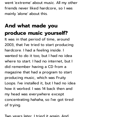
went 'extreme' about music. All my other 
friends never liked hardcore, so I was 
mainly 'alone' about this.
And what made you 
produce music yourself?
It was in that period of time, around 
2003, that I've tried to start producing 
hardcore. I had a feeling inside. I 
wanted to do it too, but I had no idea 
where to start. I had no internet, but I 
did remember having a CD from a 
magazine that had a program to start 
producing music, which was Fruity 
Loops. I've installed it, but I had no idea 
how it worked. I was 14 back then and 
my head was everywhere except 
concentrating hahaha, so I've got tired 
of trying.
Two years later, I tried it again. And 