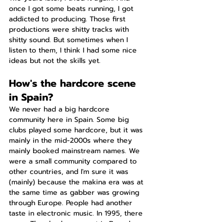
once I got some beats running, I got 
addicted to producing. Those first 
productions were shitty tracks with 
shitty sound. But sometimes when I 
listen to them, I think I had some nice 
ideas but not the skills yet.
How's the hardcore scene 
in Spain?
We never had a big hardcore 
community here in Spain. Some big 
clubs played some hardcore, but it was 
mainly in the mid-2000s where they 
mainly booked mainstream names. We 
were a small community compared to 
other countries, and I'm sure it was 
(mainly) because the makina era was at 
the same time as gabber was growing 
through Europe. People had another 
taste in electronic music. In 1995, there 