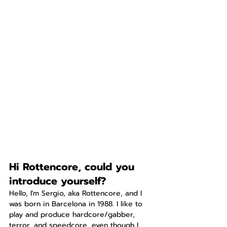
Hi Rottencore, could you 
introduce yourself?
Hello, I'm Sergio, aka Rottencore, and I 
was born in Barcelona in 1988. I like to 
play and produce hardcore/gabber, 
terror, and speedcore, even though I 