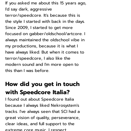
If you asked me about this 15 years ago, 
I'd say dark, aggressive 
terror/speedcore. It's because this is 
the style I started with back in the days. 
Since 2009, I started to get more 
focused on gabber/oldschool/artcore. I 
always maintained the oldschool vibe in 
my productions, because it is what I 
have always liked. But when it comes to 
terror/speedcore, I also like the 
modern sound and I'm more open to 
this than I was before.
How did you get in touch 
with Speedcore Italia?
I found out about Speedcore Italia 
because I always liked Nekrosystem's 
tracks. I've always seen that SCI had a 
great vision of quality, perseverance, 
clear ideas, and full support to the 
extreme core music. I respect 