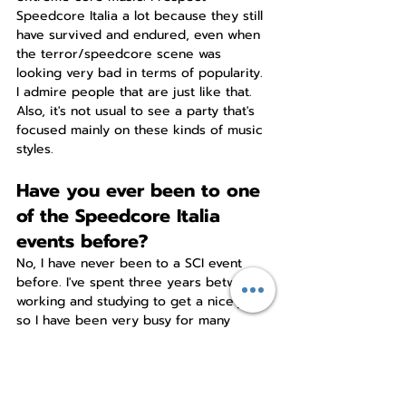
Speedcore Italia a lot because they still 
have survived and endured, even when 
the terror/speedcore scene was 
looking very bad in terms of popularity. 
I admire people that are just like that. 
Also, it's not usual to see a party that's 
focused mainly on these kinds of music 
styles.
Have you ever been to one 
of the Speedcore Italia 
events before?
No, I have never been to a SCI event 
before. I've spent three years between 
working and studying to get a nice job, 
so I have been very busy for many 
years. Especially now, because since 
2020 I'm a daddy, so I barely have any 
time between that and my daily job.