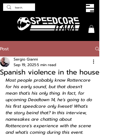
Post
Sergio Gianni
Sep 19, 2025
5 min read
Spanish violence in the house
Most people probably know Rottencore 
for his early sound, but that doesn't 
mean that's his only thing. In fact, for 
upcoming Deadtown 14, he's going to do 
his first speedcore only liveset! What's 
the story beind that? In this interview, 
namesakes are chatting about 
Rottencore's experience with the scene 
and what's coming during this event.