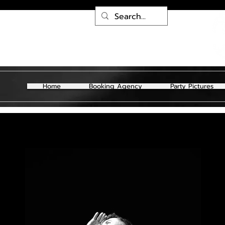
Home
Booking Agency
Party Pictures