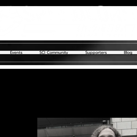
Events
SCI Community
Supporters
Blog