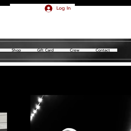
Log In
Shop
Gift Card
Crew
Contact