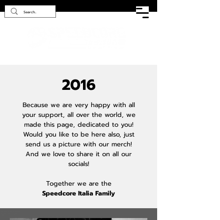
2016
Because we are very happy with all
your support, all over the world, we
made this page, dedicated to you!
Would you like to be here also, just
send us a picture with our merch!
And we love to share it on all our
socials!
Together we are the
Speedcore Italia Family