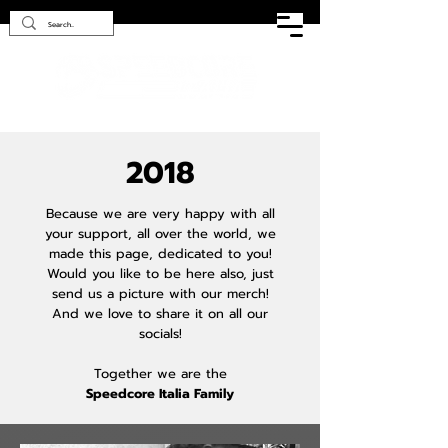
2018
Because we are very happy with all
your support, all over the world, we
made this page, dedicated to you!
Would you like to be here also, just
send us a picture with our merch!
And we love to share it on all our
socials!
Together we are the
Speedcore Italia Family