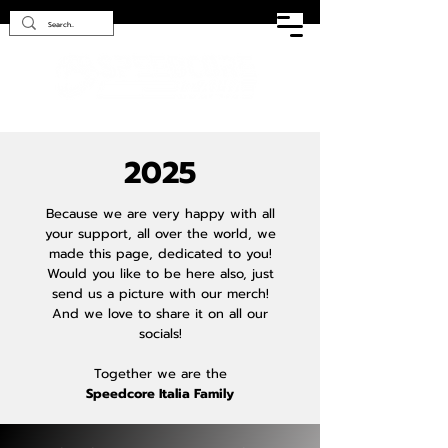
2025
Because we are very happy with all
your support, all over the world, we
made this page, dedicated to you!
Would you like to be here also, just
send us a picture with our merch!
And we love to share it on all our
socials!
Together we are the
Speedcore Italia Family