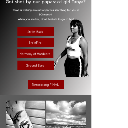
Got shot by our paparazzi girl Tanya?
Tanya is walking around at parties searching for you in
SCI merch!
When you see her, don't hesitate to go to her!
Strike Back
BrainFire
Harmony of Hardcore
Ground Zero
Terrordrang FINAL