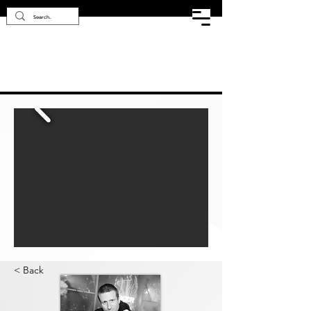
< Back