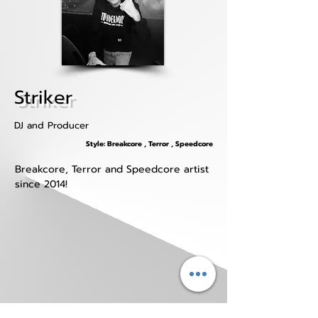
Striker
DJ and Producer
Style: Breakcore , Terror , Speedcore
Breakcore, Terror and Speedcore artist 
since 2014!