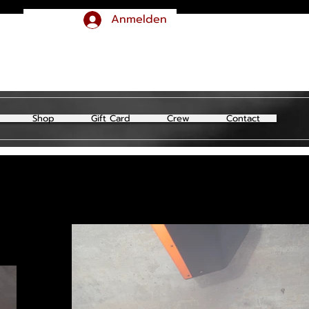
Anmelden
Shop
Gift Card
Crew
Contact