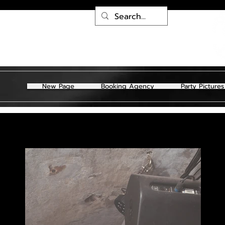
New Page
Booking Agency
Party Pictures