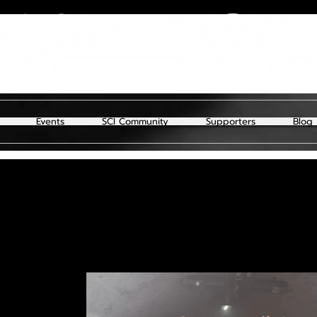
Events
SCI Community
Supporters
Blog