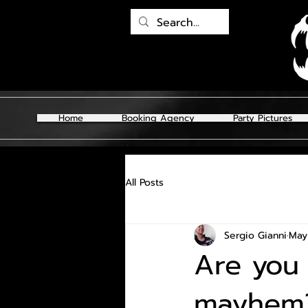
Home
Booking Agency
Party Pictures
All Posts
Sergio Gianni
May
Are you 
mayhem