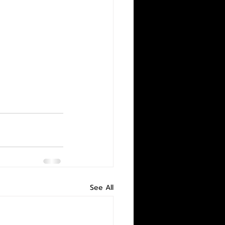
See All