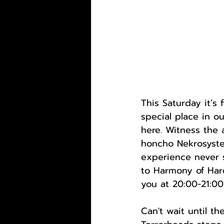
This Saturday it’s 
special place in ou
here. Witness the
honcho Nekrosystem
experience never s
to Harmony of Hard
you at 20:00-21:00
Can't wait until t