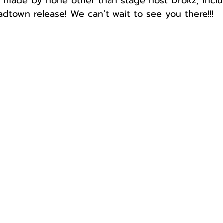
 made by none other than stage host Drokz, inclu
adtown release! We can’t wait to see you there!!!