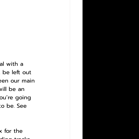
al with a 
 be left out 
een our main 
ill be an 
ou’re going 
to be. See 
 for the 