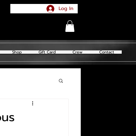
Log In
Shop
Gift Card
Crew
Contact
ous