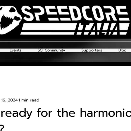
Events
SCI Community
Supporters
Blog
 16, 2024
1 min read
ready for the harmoni
?