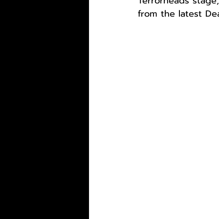
Terrorheads stage,
from the latest De