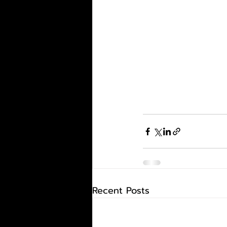
Recent Posts