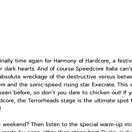
finally time again for Harmony of Hardcore, a festiv
r dark hearts. And of course Speedcore Italia can’t
 absolute wreckage of the destructive versus betw
 and the sonic-speed rising star Execrate. This w
een before, so don’t you dare to chicken out! If y
core, the Terrorheads stage is the ultimate spot 
!
he weekend? Then listen to the special warm-up mix