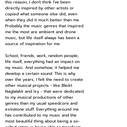
this reason, I don't think I've been 
directly inspired by other artists or 
copied what someone else did, even 
when they did it much better than me. 
Probably the music genres that inspired 
me the most are ambient and drone 
music, but life itself always has been a 
source of inspiration for me.
School, friends, work, random people, 
life itself, everything had an impact on 
my music. And somehow, it helped me 
develop a certain sound. This is why 
over the years, I felt the need to create 
other musical projects - like Bleikt 
Naglalakk and Ixy - that were dedicated 
to my musical productions of other 
genres than my usual speedcore and 
extratone stuff. Everything around me 
has contributed to my music and the 
most beautiful thing about being a so-