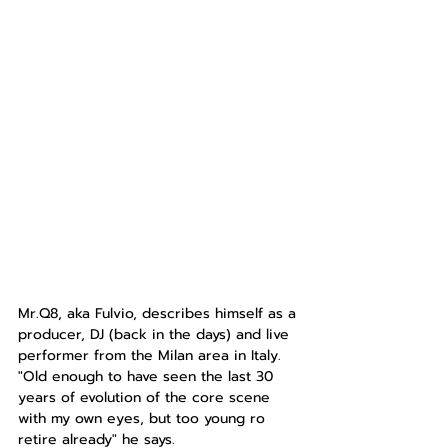
Mr.Q8, aka Fulvio, describes himself as a 
producer, DJ (back in the days) and live 
performer from the Milan area in Italy. 
"Old enough to have seen the last 30 
years of evolution of the core scene 
with my own eyes, but too young ro 
retire already" he says.