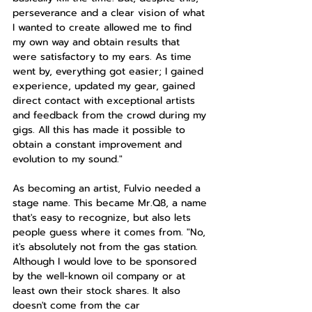
perseverance and a clear vision of what 
I wanted to create allowed me to find 
my own way and obtain results that 
were satisfactory to my ears. As time 
went by, everything got easier; I gained 
experience, updated my gear, gained 
direct contact with exceptional artists 
and feedback from the crowd during my 
gigs. All this has made it possible to 
obtain a constant improvement and 
evolution to my sound."
As becoming an artist, Fulvio needed a 
stage name. This became Mr.Q8, a name 
that's easy to recognize, but also lets 
people guess where it comes from. "No, 
it's absolutely not from the gas station. 
Although I would love to be sponsored 
by the well-known oil company or at 
least own their stock shares. It also 
doesn't come from the car 