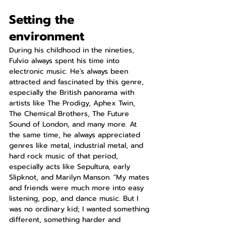
Setting the 
environment
During his childhood in the nineties, 
Fulvio always spent his time into 
electronic music. He's always been 
attracted and fascinated by this genre, 
especially the British panorama with 
artists like The Prodigy, Aphex Twin, 
The Chemical Brothers, The Future 
Sound of London, and many more. At 
the same time, he always appreciated 
genres like metal, industrial metal, and 
hard rock music of that period, 
especially acts like Sepultura, early 
Slipknot, and Marilyn Manson. "My mates 
and friends were much more into easy 
listening, pop, and dance music. But I 
was no ordinary kid; I wanted something 
different, something harder and 