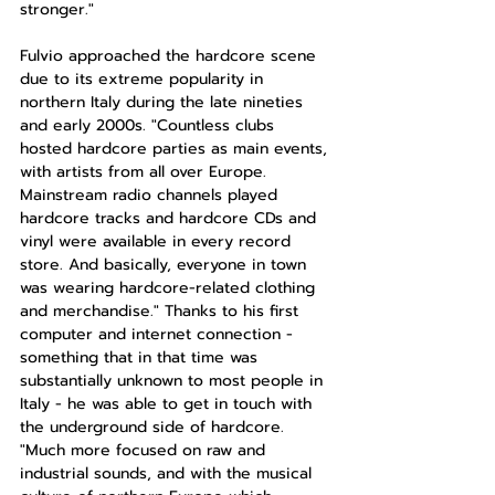
stronger."
Fulvio approached the hardcore scene 
due to its extreme popularity in 
northern Italy during the late nineties 
and early 2000s. "Countless clubs 
hosted hardcore parties as main events, 
with artists from all over Europe. 
Mainstream radio channels played 
hardcore tracks and hardcore CDs and 
vinyl were available in every record 
store. And basically, everyone in town 
was wearing hardcore-related clothing 
and merchandise." Thanks to his first 
computer and internet connection - 
something that in that time was 
substantially unknown to most people in 
Italy - he was able to get in touch with 
the underground side of hardcore. 
"Much more focused on raw and 
industrial sounds, and with the musical 