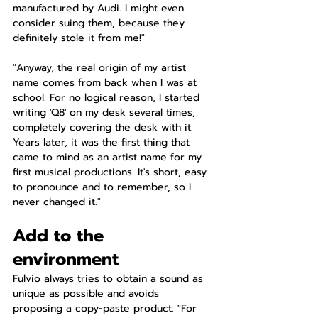
manufactured by Audi. I might even 
consider suing them, because they 
definitely stole it from me!"
"Anyway, the real origin of my artist 
name comes from back when I was at 
school. For no logical reason, I started 
writing 'Q8' on my desk several times, 
completely covering the desk with it. 
Years later, it was the first thing that 
came to mind as an artist name for my 
first musical productions. It's short, easy 
to pronounce and to remember, so I 
never changed it."
Add to the 
environment
Fulvio always tries to obtain a sound as 
unique as possible and avoids 
proposing a copy-paste product. "For 