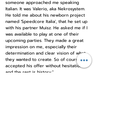
someone approached me speaking 
Italian. It was Valerio, aka Nekrosystem. 
He told me about his newborn project 
named 'Speedcore Italia', that he set up 
with his partner Muisz. He asked me if I 
was available to play at one of their 
upcoming parties. They made a great 
impression on me, especially their 
determination and clear vision of what 
they wanted to create. So of course, I 
accepted his offer without hesitation 
and the rest is history."
As a long-time member of the 
Speedcore Italia family, Fulvio really 
appreciates the chances joining this 
gave him: "Speedcore Italia gave me the 
opportunity to have a real and constant 
artistic evolution over the years. I'm 
really grateful to the SCI crew for this. It 
allowed me to connect with different 