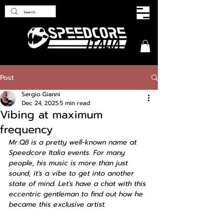
Post
Sergio Gianni
Dec 24, 2025
5 min read
Vibing at maximum
frequency
Mr.Q8 is a pretty well-known name at 
Speedcore Italia events. For many 
people, his music is more than just 
sound, it's a vibe to get into another 
state of mind. Let's have a chat with this 
eccentric gentleman to find out how he 
became this exclusive artist.