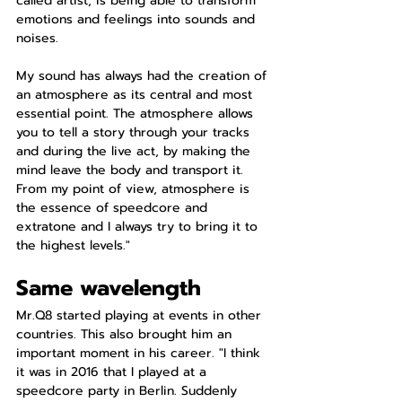
called artist, is being able to transform 
emotions and feelings into sounds and 
noises.
My sound has always had the creation of 
an atmosphere as its central and most 
essential point. The atmosphere allows 
you to tell a story through your tracks 
and during the live act, by making the 
mind leave the body and transport it. 
From my point of view, atmosphere is 
the essence of speedcore and 
extratone and I always try to bring it to 
the highest levels."
Same wavelength
Mr.Q8 started playing at events in other 
countries. This also brought him an 
important moment in his career. "I think 
it was in 2016 that I played at a 
speedcore party in Berlin. Suddenly 