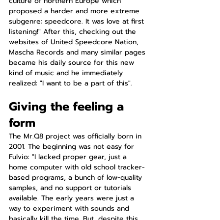
culture of northern Europe which 
proposed a harder and more extreme 
subgenre: speedcore. It was love at first 
listening!" After this, checking out the 
websites of United Speedcore Nation, 
Mascha Records and many similar pages 
became his daily source for this new 
kind of music and he immediately 
realized: "I want to be a part of this".
Giving the feeling a 
form
The Mr.Q8 project was officially born in 
2001. The beginning was not easy for 
Fulvio: "I lacked proper gear, just a 
home computer with old school tracker-
based programs, a bunch of low-quality 
samples, and no support or tutorials 
available. The early years were just a 
way to experiment with sounds and 
basically kill the time. But, despite this, 