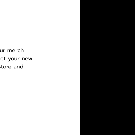
our merch 
et your new 
store
 and 