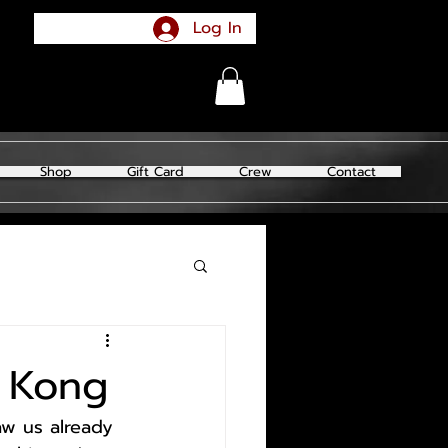
Log In
Shop
Gift Card
Crew
Contact
g Kong
aw us already 