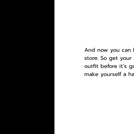
And now you can ha
store. So get you
outfit before it’s 
make yourself a ha