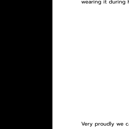
wearing it during
Very proudly we ca