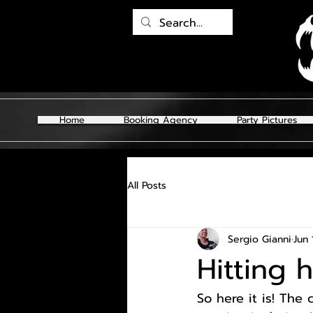
Home
Booking Agency
Party Pictures
All Posts
Sergio Gianni
Jun 
Hitting 
So here it is! The