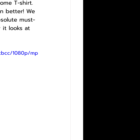
ome T-shirt. 
en better! We 
bsolute must-
it looks at 
9cbcc/1080p/mp