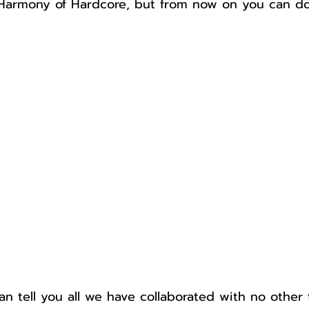
 Harmony of Hardcore, but from now on you can do 
n tell you all we have collaborated with no other 