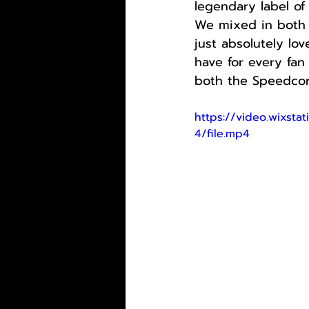
legendary label of
We mixed in both o
just absolutely lo
have for every fan
both the Speedcor
https://video.wixs
4/file.mp4