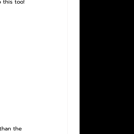
this too!
than the 