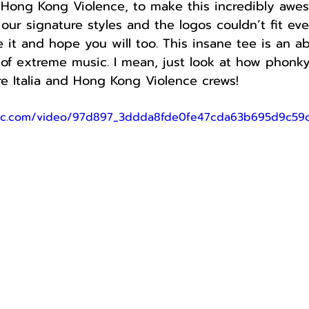
 Hong Kong Violence, to make this incredibly awes
ur signature styles and the logos couldn’t fit ev
ve it and hope you will too. This insane tee is an a
 of extreme music. I mean, just look at how phonky 
e Italia and Hong Kong Violence crews!
tatic.com/video/97d897_3ddda8fde0fe47cda63b695d9c5