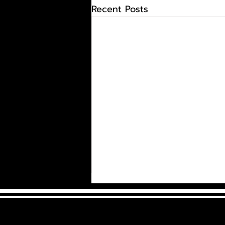
Recent Posts