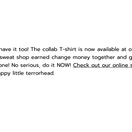
ve it too! The collab T-shirt is now available at 
r sweat shop earned change money together and g
gone! No serious, do it NOW! 
Check out our online 
ppy little terrorhead.