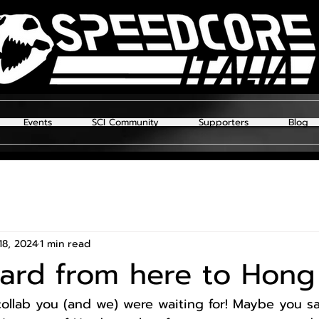
Events
SCI Community
Supporters
Blog
18, 2024
1 min read
hard from here to Hon
 collab you (and we) were waiting for! Maybe you s