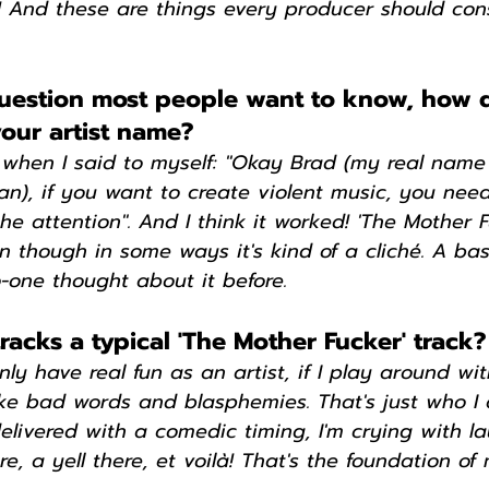
! And these are things every producer should con
uestion most people want to know, how 
our artist name?
 when I said to myself: "Okay Brad (my real name 
ian), if you want to create violent music, you need
e attention". And I think it worked! 'The Mother Fuc
n though in some ways it's kind of a cliché. A basi
o-one thought about it before.
acks a typical 'The Mother Fucker' track?
only have real fun as an artist, if I play around w
ke bad words and blasphemies. That's just who I a
elivered with a comedic timing, I'm crying with l
e, a yell there, et voilà! That's the foundation of 