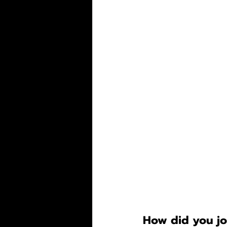
How did you jo