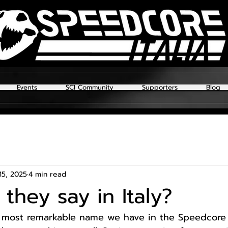
Events
SCI Community
Supporters
Blog
15, 2025
4 min read
they say in Italy?
 most remarkable name we have in the Speedcore I