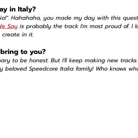
y in Italy?
Dio!". Hahahaha, you made my day with this questi
 We Say
 is probably the track I'm most proud of. I l
create in it.
 bring to you?
ary to be honest. But I'll keep making new tracks
y beloved Speedcore Italia family! Who knows wha