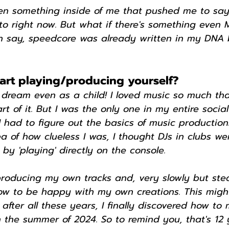
en something inside of me that pushed me to say: 
 to right now. But what if there's something even
an say, speedcore was already written in my DNA b
art playing/producing yourself?
 dream even as a child! I loved music so much tha
t of it. But I was the only one in my entire social
 had to figure out the basics of music productions
a of how clueless I was, I thought DJs in clubs we
 by 'playing' directly on the console.
 producing my own tracks and, very slowly but stead
how to be happy with my own creations. This migh
after all these years, I finally discovered how to
the summer of 2024. So to remind you, that's 12 y