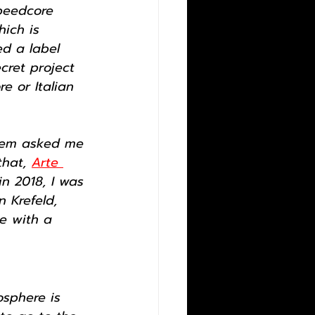
peedcore 
ich is 
ed a label 
cret project 
re or Italian 
stem asked me 
hat, 
Arte 
in 2018, I was 
 Krefeld, 
e with a 
osphere is 