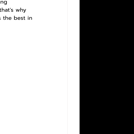
ing 
that's why 
 the best in 