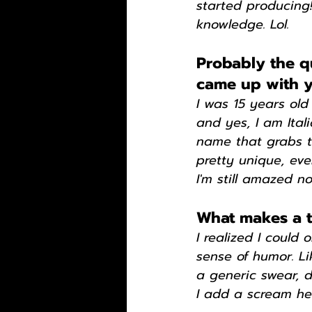
started producing
knowledge. Lol.
Probably the q
came up with y
I was 15 years old
and yes, I am Ital
name that grabs th
pretty unique, eve
I'm still amazed n
What makes a tr
I realized I could 
sense of humor. Li
a generic swear, d
I add a scream her