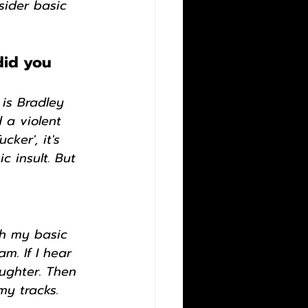
sider basic 
did you 
is Bradley 
 a violent 
ker', it's 
c insult. But 
ith my basic 
m. If I hear 
aughter. Then 
my tracks.