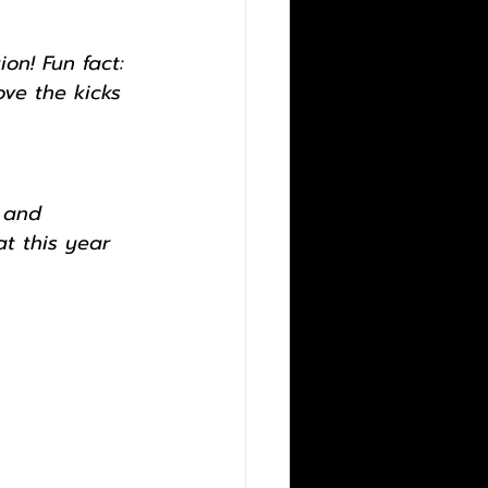
on! Fun fact: 
ove the kicks 
 and 
t this year 