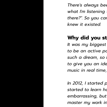
There's always be
what I'm listening
there?". So you c
knew it existed.
Why did you st
It was my biggest
to be an active par
such a dream, so I
to give you an ide
music in real time,
In 2012, I started
started to learn 
embarrassing, but 
master my work in 