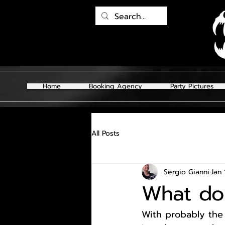
Home
Booking Agency
Party Pictures
All Posts
Sergio Gianni
Jan 
What do 
With probably the