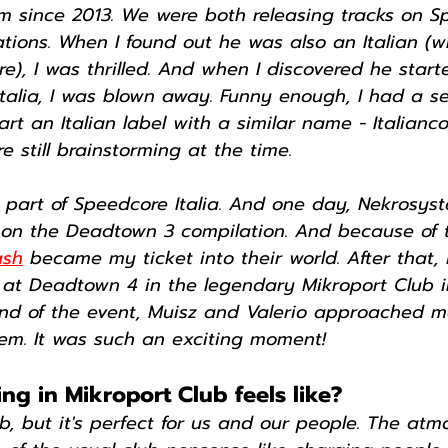
m since 2013. We were both releasing tracks on S
ions. When I found out he was also an Italian (wh
re), I was thrilled. And when I discovered he start
talia, I was blown away. Funny enough, I had a se
art an Italian label with a similar name - Italianco
 still brainstorming at the time.
e part of Speedcore Italia. And one day, Nekrosy
k on the Deadtown 3 compilation. And because of t
ash
 became my ticket into their world. After that, 
 at Deadtown 4 in the legendary Mikroport Club in
nd of the event, Muisz and Valerio approached m
hem. It was such an exciting moment!
g in Mikroport Club feels like?
lub, but it's perfect for us and our people. The atm