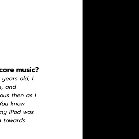
dcore music?
 years old, I 
e, and 
ous then as I 
 You know 
 my iPod was 
h towards 