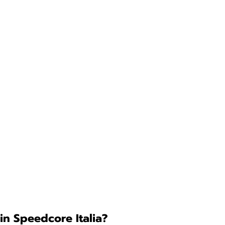
in Speedcore Italia?