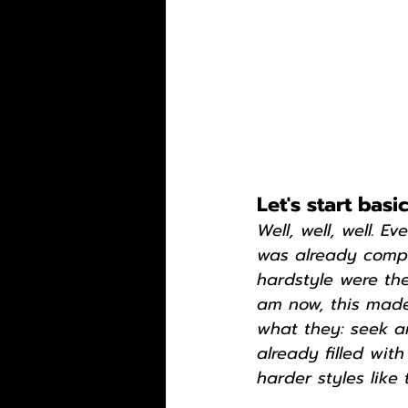
Let's start bas
Well, well, well. E
was already comple
hardstyle were the
am now, this made
what they: seek an
already filled wi
harder styles like 