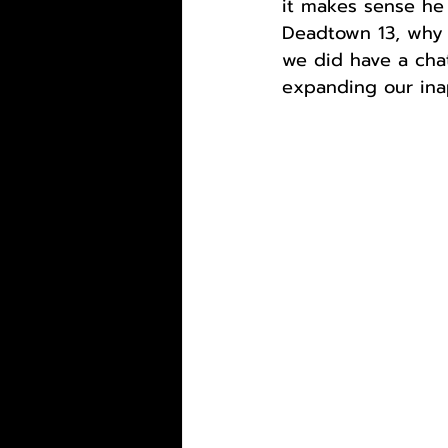
it makes sense he 
Deadtown 13, why n
we did have a chat
expanding our ina