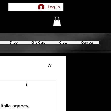
Log In
Shop
Gift Card
Crew
Contact
talia agency, 