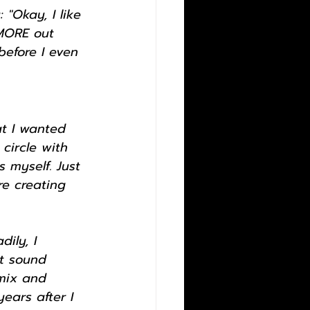
"Okay, I like 
 MORE out 
efore I even 
t I wanted 
 circle with 
 myself. Just 
re creating 
ily, I 
t sound 
 mix and 
ears after I 