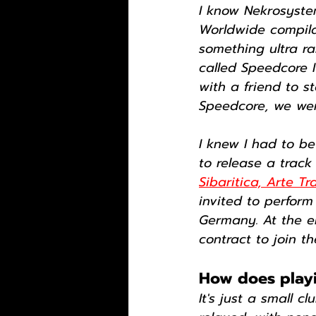
I know Nekrosyste
Worldwide compilat
something ultra ra
called Speedcore I
with a friend to st
Speedcore, we were
I knew I had to b
to release a trac
Sibaritica, Arte Tr
invited to perform
Germany. At the e
contract to join t
How does playin
It's just a small c