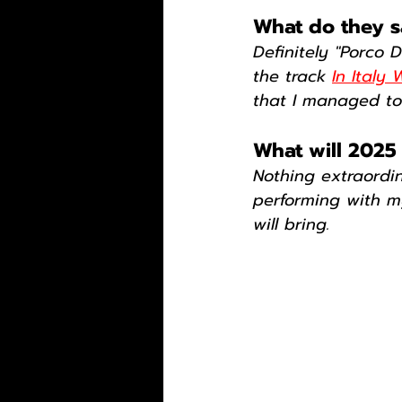
What do they sa
Definitely "Porco 
the track 
In Italy
that I managed to 
What will 2025
Nothing extraordin
performing with m
will bring.