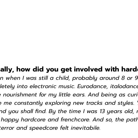
ically, how did you get involved with har
ven when I was still a child, probably around 8 or 9
tely into electronic music. Eurodance, italodanc
 nourishment for my little ears. And being as curi
 me constantly exploring new tracks and styles.
d you shall find. By the time I was 13 years old,
th happy hardcore and frenchcore. And so, the pat
terror and speedcore felt inevitabile.