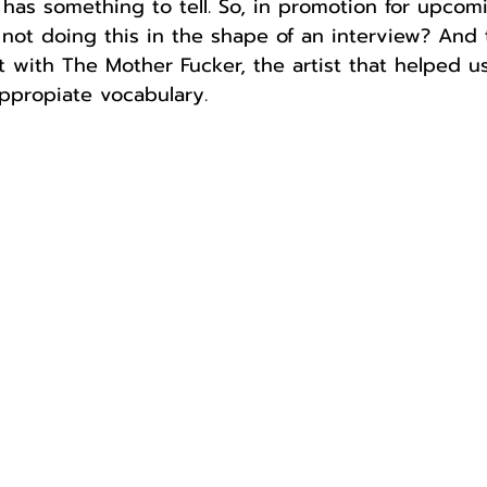
has something to tell. So, in promotion for upcom
ot doing this in the shape of an interview? And 
 with The Mother Fucker, the artist that helped us
ppropiate vocabulary.