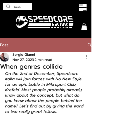
Post
Sergio Gianni
Nov 27, 2023
2 min read
When genres collide
On the 2nd of December, Speedcore 
Italia will join forces with No New Style 
for an epic battle in Mikroport Club, 
Krefeld. Most people probably already 
know about the concept, but what do 
you know about the people behind the 
name? Let’s find out by giving the word 
to two really great fellows.