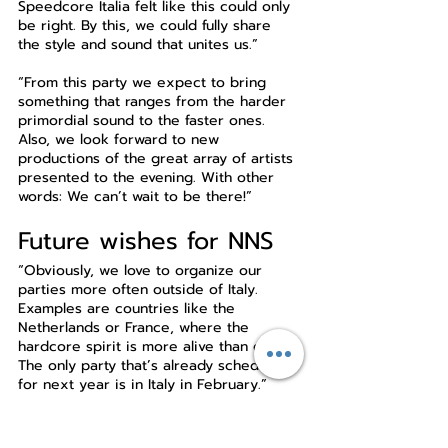
Speedcore Italia felt like this could only 
be right. By this, we could fully share 
the style and sound that unites us.”
“From this party we expect to bring 
something that ranges from the harder 
primordial sound to the faster ones. 
Also, we look forward to new 
productions of the great array of artists 
presented to the evening. With other 
words: We can’t wait to be there!”
Future wishes for NNS
“Obviously, we love to organize our 
parties more often outside of Italy. 
Examples are countries like the 
Netherlands or France, where the 
hardcore spirit is more alive than ever. 
The only party that’s already scheduled 
for next year is in Italy in February.”
“We can’t wait to bring down the 
Mikroport Club. Get ready for two 