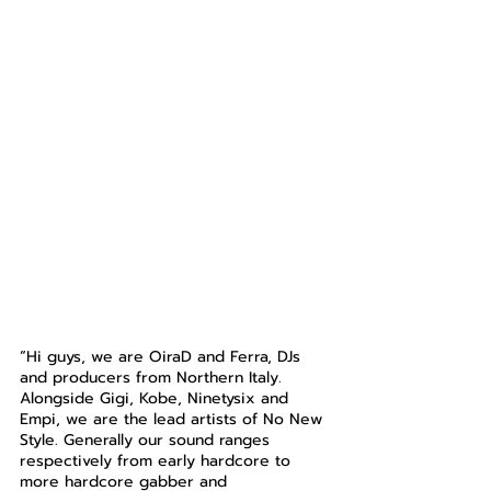
“Hi guys, we are OiraD and Ferra, DJs 
and producers from Northern Italy. 
Alongside Gigi, Kobe, Ninetysix and 
Empi, we are the lead artists of No New 
Style. Generally our sound ranges 
respectively from early hardcore to 
more hardcore gabber and 