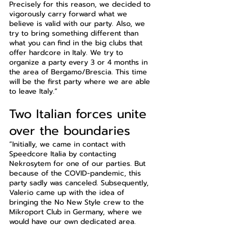
Precisely for this reason, we decided to 
vigorously carry forward what we 
believe is valid with our party. Also, we 
try to bring something different than 
what you can find in the big clubs that 
offer hardcore in Italy. We try to 
organize a party every 3 or 4 months in 
the area of Bergamo/Brescia. This time 
will be the first party where we are able 
to leave Italy.”
Two Italian forces unite 
over the boundaries
“Initially, we came in contact with 
Speedcore Italia by contacting 
Nekrosytem for one of our parties. But 
because of the COVID-pandemic, this 
party sadly was canceled. Subsequently, 
Valerio came up with the idea of 
bringing the No New Style crew to the 
Mikroport Club in Germany, where we 
would have our own dedicated area. 