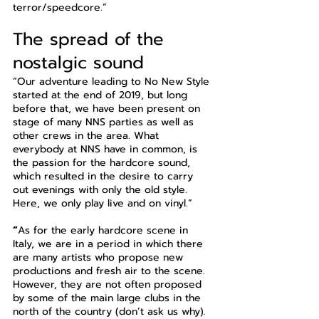
terror/speedcore.”
The spread of the 
nostalgic sound
“Our adventure leading to No New Style 
started at the end of 2019, but long 
before that, we have been present on 
stage of many NNS parties as well as 
other crews in the area. What 
everybody at NNS have in common, is 
the passion for the hardcore sound, 
which resulted in the desire to carry 
out evenings with only the old style. 
Here, we only play live and on vinyl.”
“
As for the early hardcore scene in 
Italy, we are in a period in which there 
are many artists who propose new 
productions and fresh air to the scene. 
However, they are not often proposed 
by some of the main large clubs in the 
north of the country (don’t ask us why). 