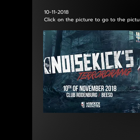
10-11-2018
Click on the picture to go to the pictu