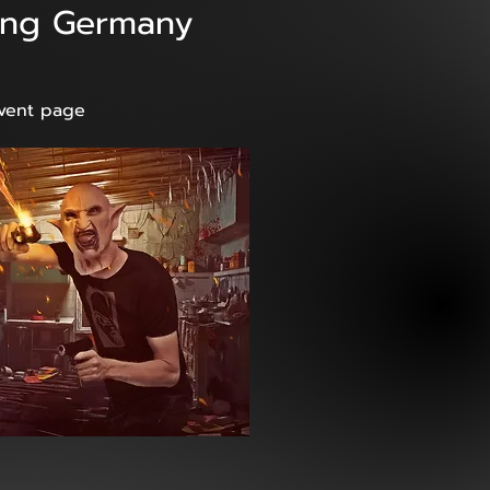
rang Germany
event page