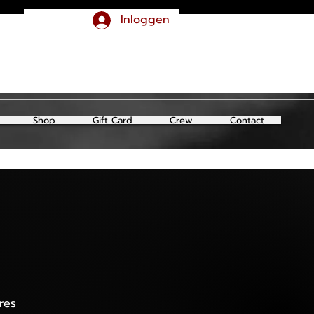
Inloggen
Shop
Gift Card
Crew
Contact
res