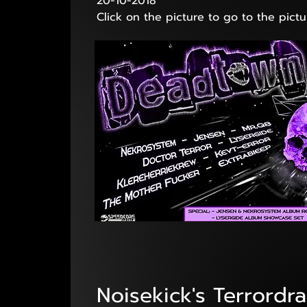
20-10-2018
Click on the picture to go to the pictu
Noisekick's Terrordr