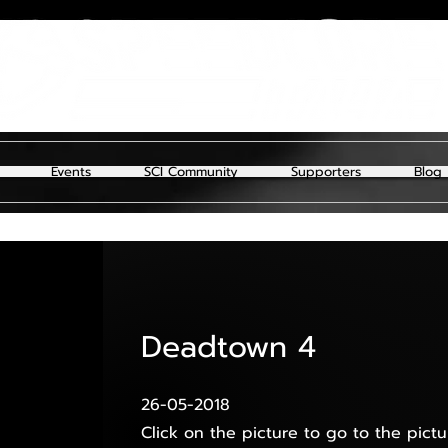
Events
SCI Community
Supporters
Blog
Deadtown 4
26-05-2018
Click on the picture to go to the pictu