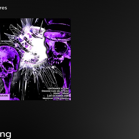
res
ang