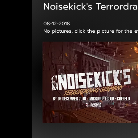
Noisekick's Terrord
08-12-2018
No pictures, click the picture for the 