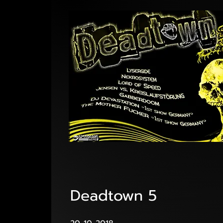
Deadtown 5