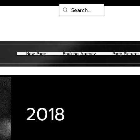
New Page
Booking Agency
Party Pictures
2018