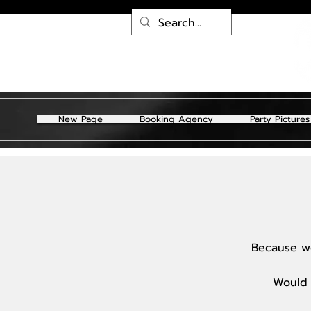
New Page
Booking Agency
Party Pictures
Because we
Would 