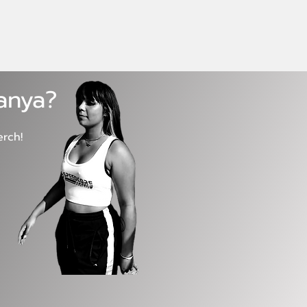
Tanya?
erch!