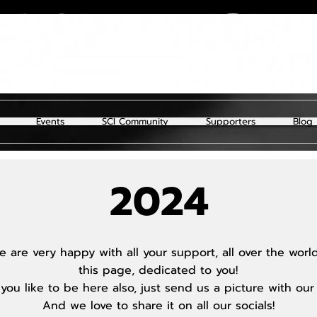
Events
SCI Community
Supporters
Blog
2024
 are very happy with all your support, all over the wor
this page, dedicated to you!
you like to be here also, just send us a picture with our
And we love to share it on all our socials!