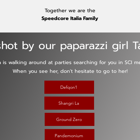
Together we are the
Speedcore Italia Family
hot by our paparazzi girl 
a is walking around at parties searching for you in SCI m
When you see her, don't hesitate to go to her!
Defqon1
Shangri La
Ground Zero
Pandemonium