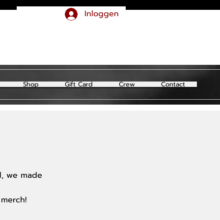
Inloggen
Shop
Gift Card
Crew
Contact
ld, we made
 merch!