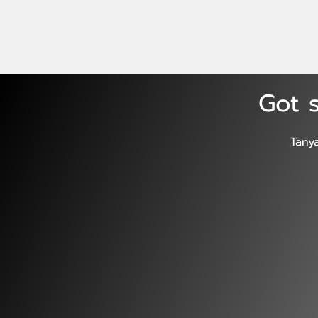
Got s
Tany