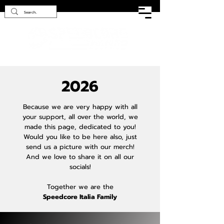
2026
Because we are very happy with all
your support, all over the world, we
made this page, dedicated to you!
Would you like to be here also, just
send us a picture with our merch!
And we love to share it on all our
socials!
Together we are the
Speedcore Italia Family