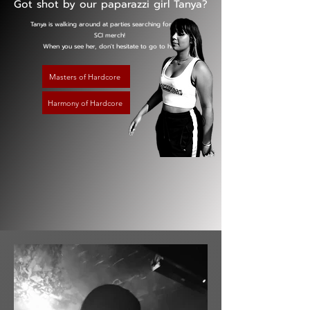
Got shot by our paparazzi girl Tanya?
Tanya is walking around at parties searching for you in
SCI merch!
When you see her, don't hesitate to go to her!
Masters of Hardcore
Harmony of Hardcore