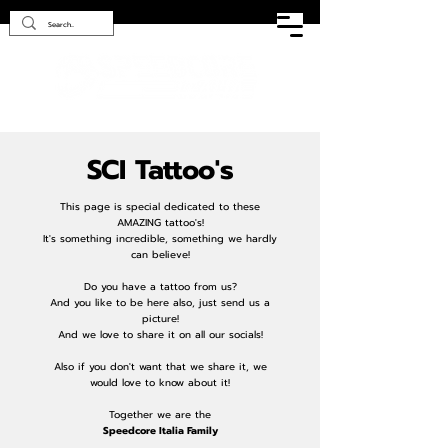
SCI Tattoo's
This page is special dedicated to these
AMAZING tattoo's!
It's something incredible, something we hardly
can believe!
Do you have a tattoo from us?
And you like to be here also, just send us a
picture!
And we love to share it on all our socials!
Also if you don't want that we share it, we
would love to know about it!
Together we are the
Speedcore Italia Family