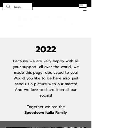
2022
Because we are very happy with all
your support, all over the world, we
made this page, dedicated to you!
Would you like to be here also, just
send us a picture with our merch!
And we love to share it on all our
socials!
Together we are the
Speedcore Italia Family