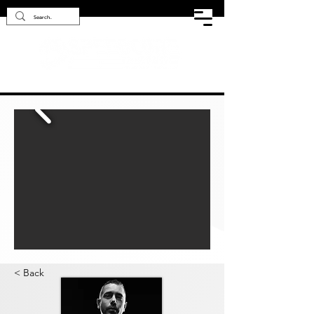
< Back