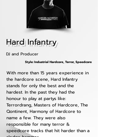
Hard Infantry
DJ and Producer
Style: Industrial Hardcore, Terror, Speedcore
With more than 15 years experience in 
the hardcore scene, Hard Infantry 
stands for only the best and the 
hardest. In the past they had the 
honour to play at partys like: 
Terrordrang, Masters of Hardcore, The 
Qontinent, Harmony of Hardcore to 
name a few. They were also 
responsible for many terror & 
speedcore tracks that hit harder than a 