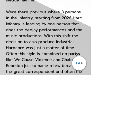
sledge hammer. 
Were there previous where 3 persons 
in the infantry, starting from 2026 Hard 
Infantry is leading by one person that 
does the deejay performances and the 
music productions. With this shift the 
decision to also produce Industrial 
Hardcore was just a matter of time. 
Often this style is combined on partys 
like We Cause Violence and Chain 
Reaction just to name a few because of 
the great correspondent and often the 
same audience. 
In the future Hard Infantry will remain 
contributing to the underground scene 
with more high quality music 
productions to keep it alive. 
HARD INFANTRY can only be booked by us
outside THE NETHERLANDS