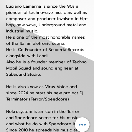
Luciano Lamanna is since the 90s a 
pioneer of techno-rave music as well as 
composer and producer involved in hip-
hop, new wave, Underground metal and 
Industrial music.
He’s one of the most honorable names 
of the Italian eletronic scene.
He is Co Founder of Scuderia Records 
alongside with Landi. 
Also he is a founder member of Techno 
Mobil Squad and sound engineer at 
SubSound Studio. 
He is also know as Virus Voice and 
since 2024 he start his new project Dj 
Terminator (Terror/Speedcore) 
Nekrosystem is an Icon in the Terror 
and Speedcore scene for his music 
and what he do with Speedcore Italia.
Since 2010 he spreads his music at all 