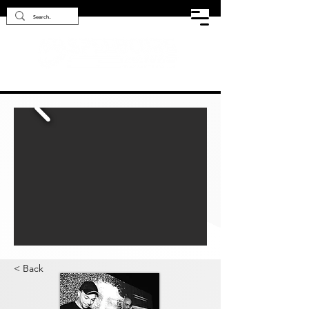
< Back