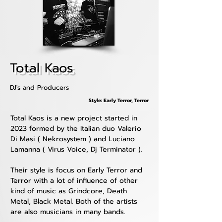
Total Kaos
DJ's and Producers
Style: Early Terror, Terror
Total Kaos is a new project started in 
2023 formed by the Italian duo Valerio 
Di Masi ( Nekrosystem ) and Luciano 
Lamanna ( Virus Voice, Dj Terminator ).
Their style is focus on Early Terror and 
Terror with a lot of influence of other 
kind of music as Grindcore, Death 
Metal, Black Metal. Both of the artists 
are also musicians in many bands.