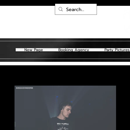
New Page
Booking Agency
Party Pictures