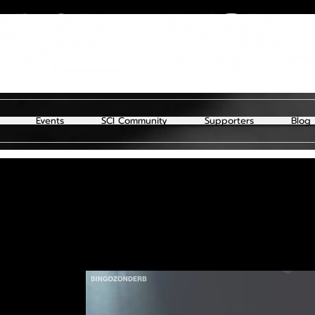
Events
SCI Community
Supporters
Blog