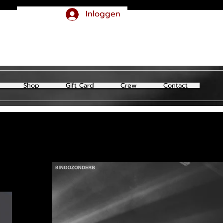
Inloggen
Shop
Gift Card
Crew
Contact