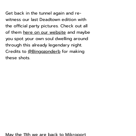
Get back in the tunnel again and re-
witness our last Deadtown edition with 
the official party pictures. Check out all 
of them 
here on our website
 and maybe 
you spot your own soul dwelling around 
through this already legendary night. 
Credits to 
@Bingozonderb
 for making 
these shots.
May the 11th we are back to Mikroport 