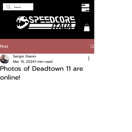
Post
Sergio Gianni
Mar 13, 2024
1 min read
Photos of Deadtown 11 are
online!