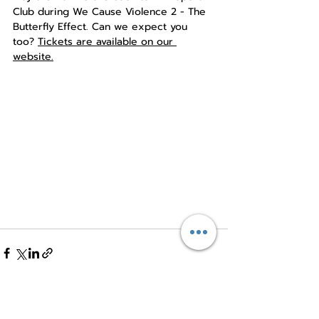
Club during We Cause Violence 2 - The 
Butterfly Effect. Can we expect you 
too? 
Tickets are available on our 
website.