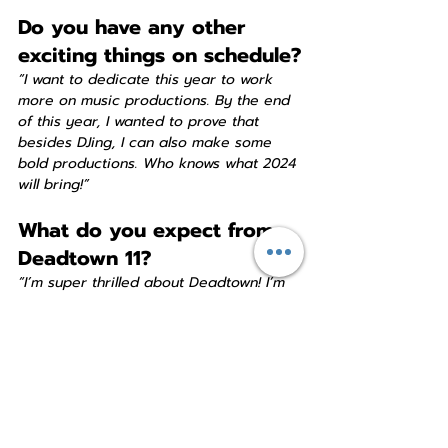
Do you have any other 
exciting things on schedule?
“I want to dedicate this year to work 
more on music productions. By the end 
of this year, I wanted to prove that 
besides DJing, I can also make some 
bold productions. Who knows what 2024 
will bring!”
What do you expect from 
Deadtown 11?
“I’m super thrilled about Deadtown! I’m 
looking forward to the location, the 
sound system, the other acts and DJs 
and everybody that’s going to visit the 
party. It’s going to be an absolutely fun 
night!”
Is there anything else you 