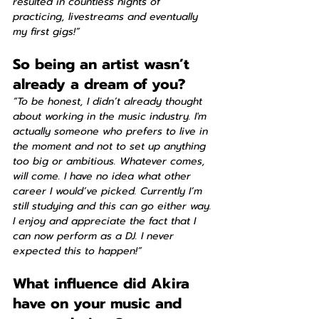
resulted in countless nights of 
practicing, livestreams and eventually 
my first gigs!”
So being an artist wasn’t 
already a dream of you?
“To be honest, I didn’t already thought 
about working in the music industry. I'm 
actually someone who prefers to live in 
the moment and not to set up anything 
too big or ambitious. Whatever comes, 
will come. I have no idea what other 
career I would’ve picked. Currently I’m 
still studying and this can go either way. 
I enjoy and appreciate the fact that I 
can now perform as a DJ. I never 
expected this to happen!”
What influence did Akira 
have on your music and 