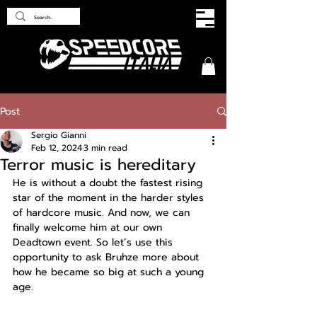
Post
Sergio Gianni
Feb 12, 2024
3 min read
Terror music is hereditary
He is without a doubt the fastest rising 
star of the moment in the harder styles 
of hardcore music. And now, we can 
finally welcome him at our own 
Deadtown event. So let’s use this 
opportunity to ask Bruhze more about 
how he became so big at such a young 
age.