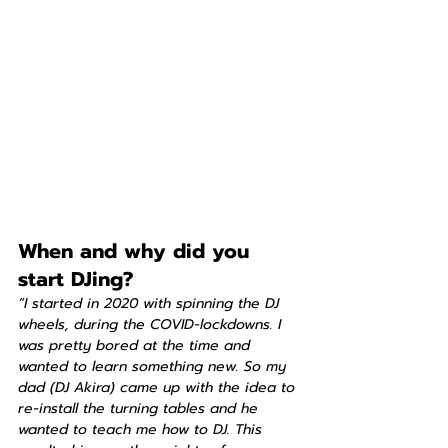
When and why did you 
start DJing?
“I started in 2020 with spinning the DJ 
wheels, during the COVID-lockdowns. I 
was pretty bored at the time and 
wanted to learn something new. So my 
dad (DJ Akira) came up with the idea to 
re-install the turning tables and he 
wanted to teach me how to DJ. This 