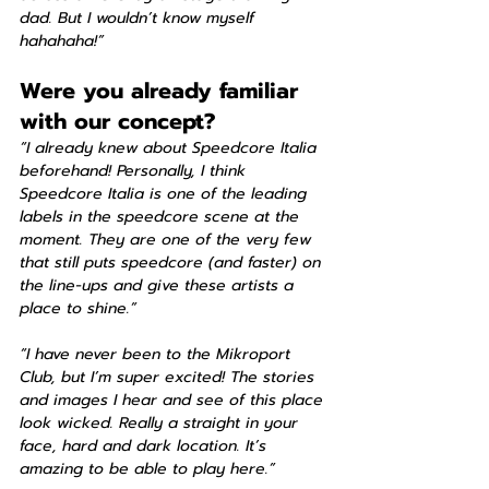
dad. But I wouldn’t know myself 
hahahaha!”
Were you already familiar 
with our concept?
“I already knew about Speedcore Italia 
beforehand! Personally, I think 
Speedcore Italia is one of the leading 
labels in the speedcore scene at the 
moment. They are one of the very few 
that still puts speedcore (and faster) on 
the line-ups and give these artists a 
place to shine.”
“I have never been to the Mikroport 
Club, but I’m super excited! The stories 
and images I hear and see of this place 
look wicked. Really a straight in your 
face, hard and dark location. It’s 
amazing to be able to play here.”