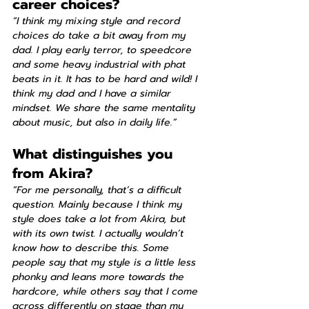
career choices?
“I think my mixing style and record 
choices do take a bit away from my 
dad. I play early terror, to speedcore 
and some heavy industrial with phat 
beats in it. It has to be hard and wild! I 
think my dad and I have a similar 
mindset. We share the same mentality 
about music, but also in daily life.”
What distinguishes you 
from Akira?
“For me personally, that’s a difficult 
question. Mainly because I think my 
style does take a lot from Akira, but 
with its own twist. I actually wouldn’t 
know how to describe this. Some 
people say that my style is a little less 
phonky and leans more towards the 
hardcore, while others say that I come 
across differently on stage than my 